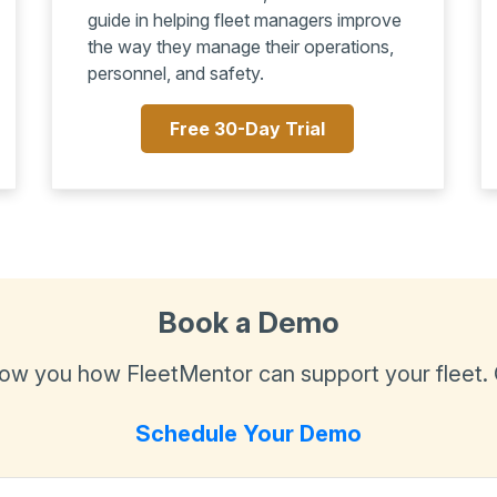
guide in helping fleet managers improve
the way they manage their operations,
personnel, and safety.
Free 30-Day Trial
Book a Demo
show you how FleetMentor can support your fleet.
Schedule Your Demo