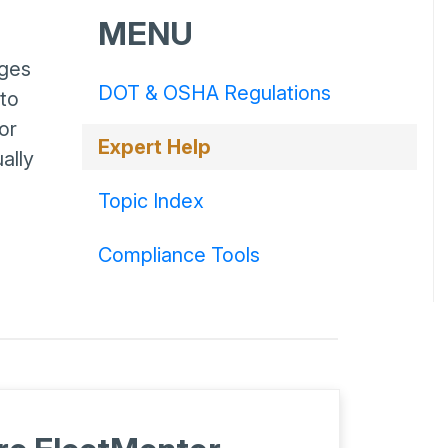
MENU
nges
DOT & OSHA Regulations
 to
or
Expert Help
ally
Topic Index
Compliance Tools