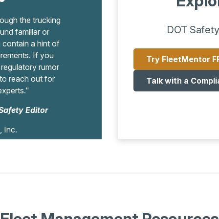
Explo
ugh the trucking
DOT Safety
und familiar or
contain a hint of
irements. If you
Try FleetMentor F
a regulatory rumor
o reach out for
Talk with a Compli
experts."
Safety Editor
, Inc.
Fleet Management Resources