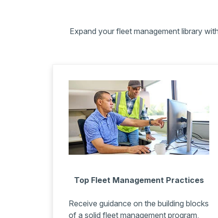
Expand your fleet management library with 
Top Fleet Management Practices
Receive guidance on the building blocks
of a solid fleet management program,