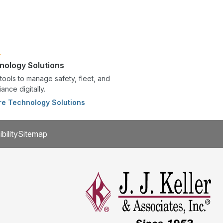
nology Solutions
tools to manage safety, fleet, and
ance digitally.
re Technology Solutions
bility
Sitemap