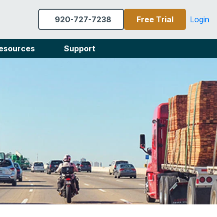
920-727-7238
Free Trial
Login
esources
Support