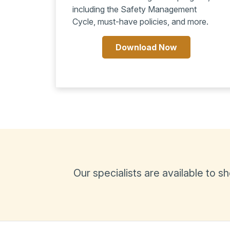
including the Safety Management
Cycle, must-have policies, and more.
Download Now
Our specialists are available to 