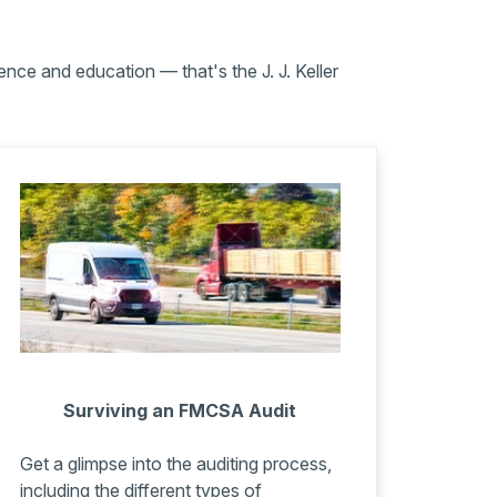
nce and education — that's the J. J. Keller
Surviving an FMCSA Audit
Get a glimpse into the auditing process,
including the different types of