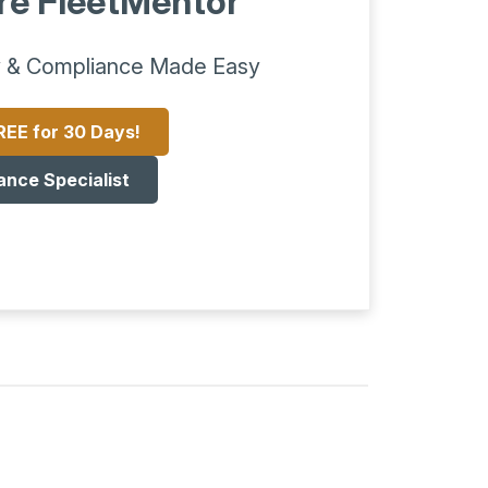
re FleetMentor
 & Compliance Made Easy
REE for 30 Days!
ance Specialist