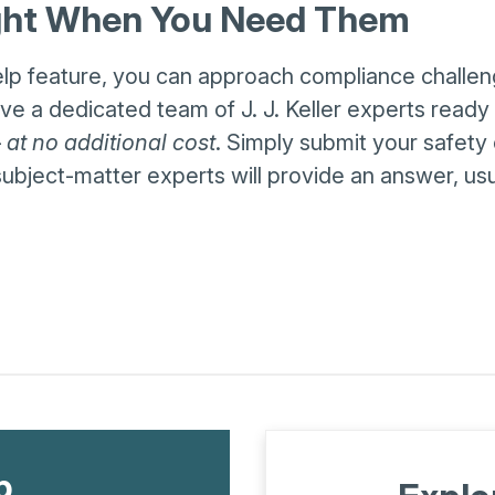
ight When You Need Them
elp feature, you can approach compliance challe
e a dedicated team of J. J. Keller experts ready
—
at no additional cost
. Simply submit your safety 
ubject-matter experts will provide an answer, usu
p