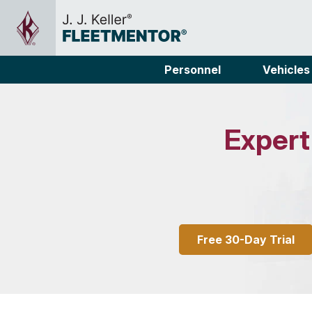
Personnel
Vehicles
Expert
Free 30-Day Trial