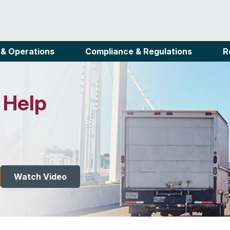
 & Operations
Compliance & Regulations
R
 Help
Watch Video