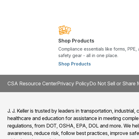
Shop Products
Compliance essentials like forms, PPE,
safety gear - all in one place.
Shop Products
CSA Resource Center
Privacy Policy
Do Not Sell or Share 
J. J. Keller is trusted by leaders in transportation, industrial, c
healthcare and education for assistance in meeting comple
regulations, from DOT, OSHA, EPA, DOL and more. We help
awareness, reduce risk, follow best practices, improve safet