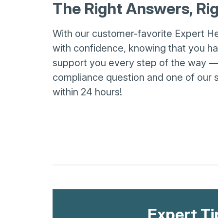
The Right Answers, R
With our customer-favorite Expert H
with confidence, knowing that you hav
support you every step of the way 
compliance question and one of our s
within 24 hours!
Expert Ti