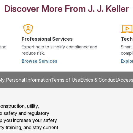
Discover More From J. J. Keller
Professional Services
Tech
 and
Expert help to simplify compliance and
Smart 
reduce risk.
compli
Browse Services
Explo
My Personal Information
Terms of Use
Ethics & Conduct
Accessi
onstruction, utility,
x safety and regulatory
 you increase your safety
y training, and stay current