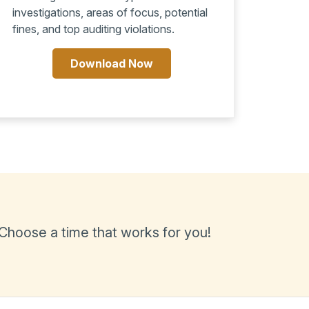
investigations, areas of focus, potential
fines, and top auditing violations.
Download Now
 Choose a time that works for you!