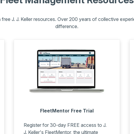
free J. J. Keller resources.
Over 200 years of collective experie
difference.
FleetMentor Free Trial
Register for 30-day FREE access to J.
J. Keller's FleetMentor, the ultimate