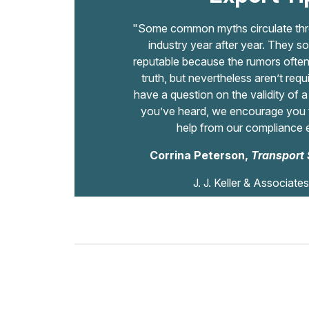
"Some common myths circulate thro
industry year after year. They so
reputable because the rumors often 
truth, but nevertheless aren’t requ
have a question on the validity of 
you’ve heard, we encourage you t
help from our compliance 
Corrina Peterson,
Transport 
J. J. Keller & Associates